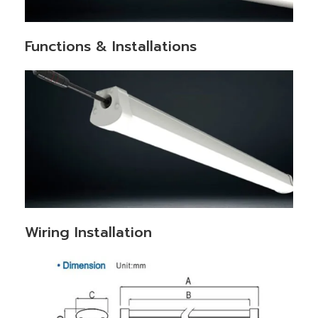
Functions & Installations
Wiring Installation