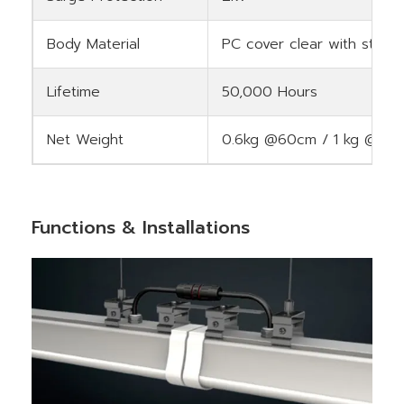
Body Material
PC cover clear with stripe
Lifetime
50,000 Hours
Net Weight
0.6kg @60cm / 1 kg @12
Functions & Installations