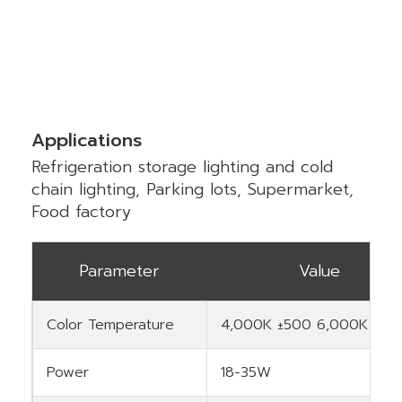
Applications
Refrigeration storage lighting and cold
chain lighting, Parking lots, Supermarket,
Food factory
Parameter
Value
Color Temperature
4,000K ±500 6,000K ±50
Power
18-35W