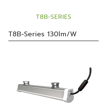
T8B-SERIES
T8B-Series 130lm/W