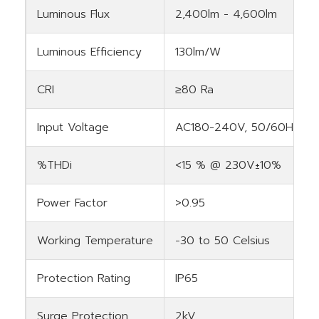
Luminous Flux
2,400lm - 4,600lm
Luminous Efficiency
130lm/W
CRI
≥80 Ra
Input Voltage
AC180-240V, 50/60Hz
%THDi
<15 % @ 230V±10%
Power Factor
>0.95
Working Temperature
-30 to 50 Celsius
Protection Rating
IP65
Surge Protection
2kV